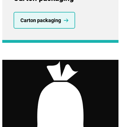
Carton packaging