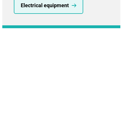
Electrical equipment