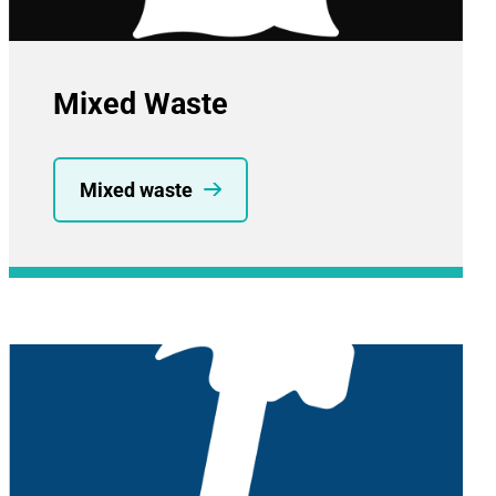
Mixed Waste
Mixed waste