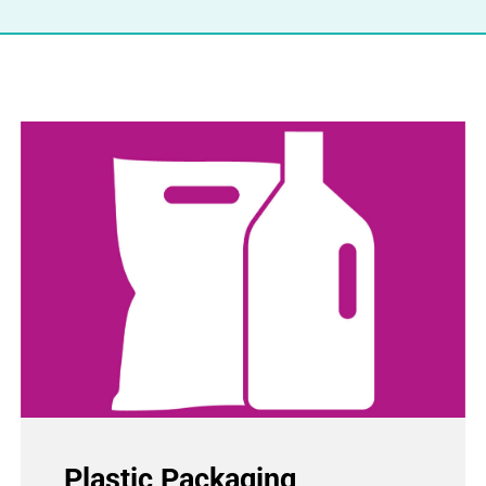
Plastic Packaging