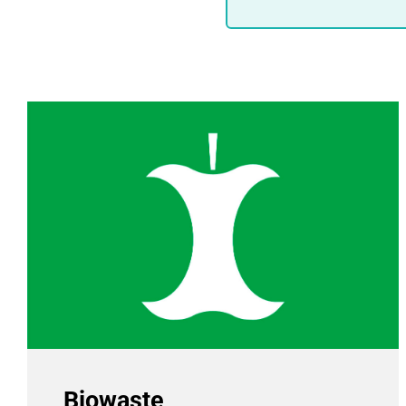
Biowaste