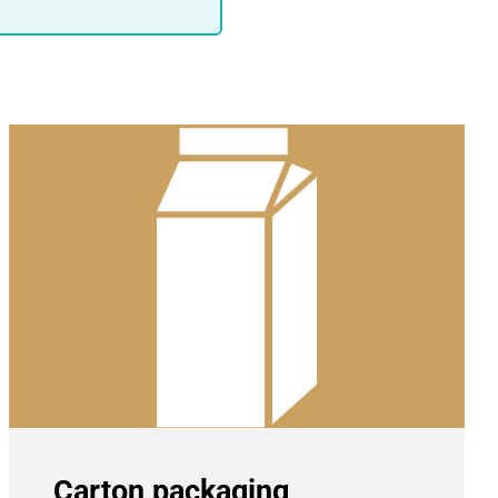
Carton packaging