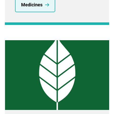
Medicines