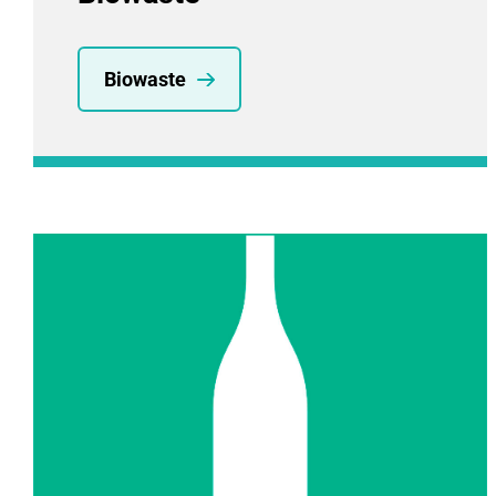
Biowaste