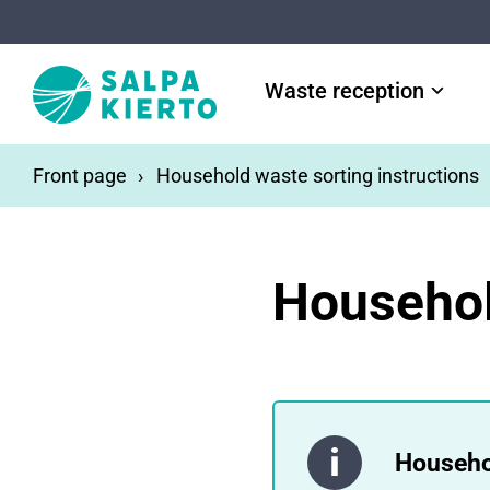
Skip to main content
Waste reception
Front page
Household waste sorting instructions
Househol
Househo