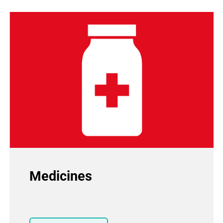
Medicines