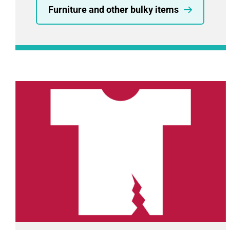
Furniture and other bulky items