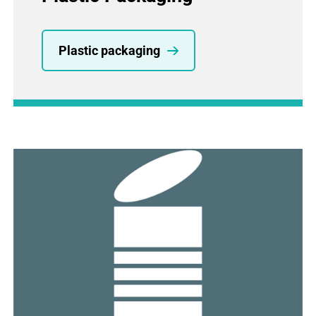
Plastic packaging