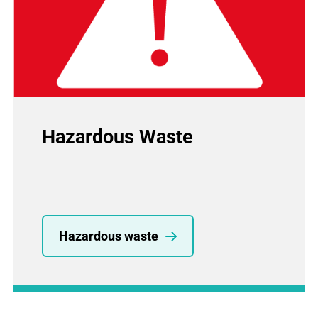
Hazardous Waste
Hazardous waste