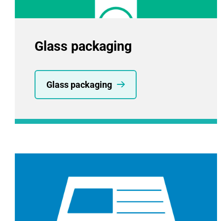
Glass packaging
Glass packaging