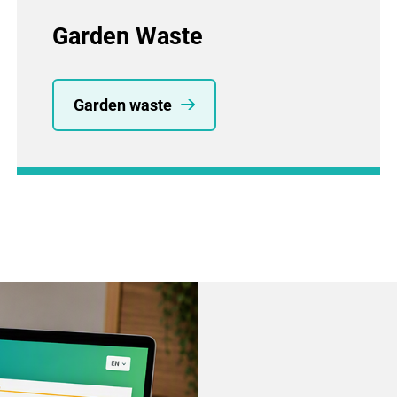
Garden Waste
Garden waste