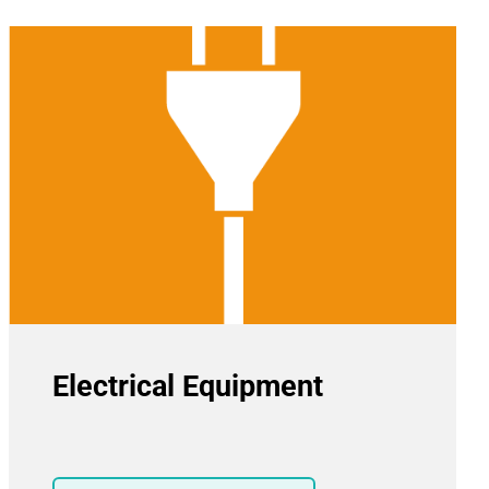
Electrical Equipment