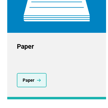
Paper
Paper