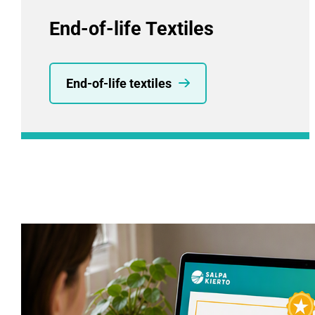
End-of-life Textiles
End-of-life textiles