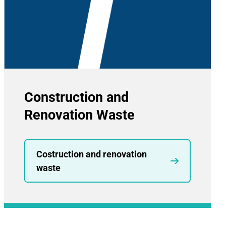
Construction and
Renovation Waste
Costruction and renovation
waste