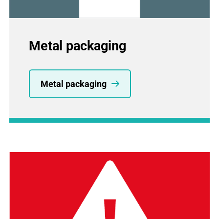
Metal packaging
Metal packaging