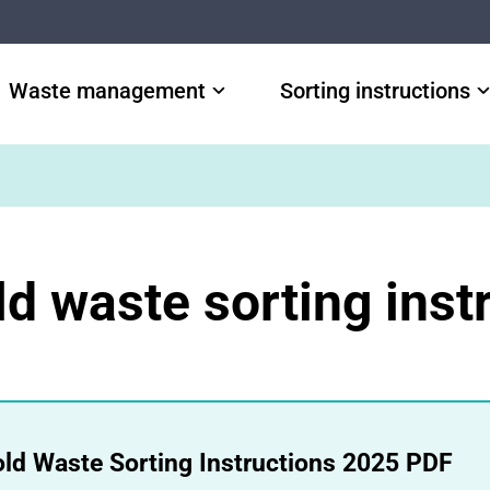
Waste management
Sorting instructions
d waste sorting inst
ld Waste Sorting Instructions 2025 PDF