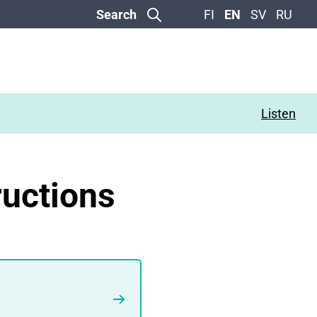
Search
FI
EN
SV
RU
Listen
ructions