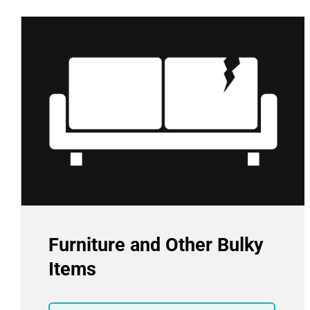
Furniture and Other Bulky
Items