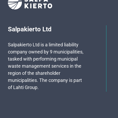
Salpakierto Ltd
Salpakierto Ltd is a limited liability
company owned by 9 municipalities,
tasked with performing municipal
waste management services in the
region of the shareholder
municipalities. The company is part
of Lahti Group.