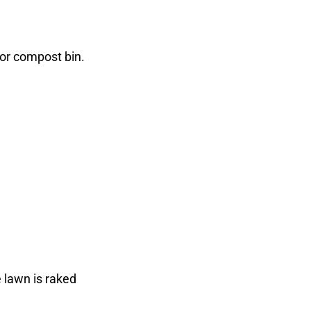
 or compost bin.
 lawn is raked