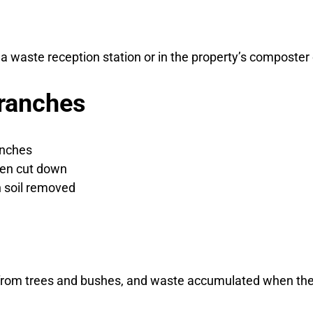
a waste reception station or in the property’s composter
ranches
anches
een cut down
h soil removed
from trees and bushes, and waste accumulated when the