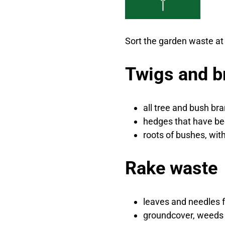
Sort the garden waste at 
Twigs and b
all tree and bush br
hedges that have b
roots of bushes, wit
Rake waste
leaves and needles 
groundcover, weeds