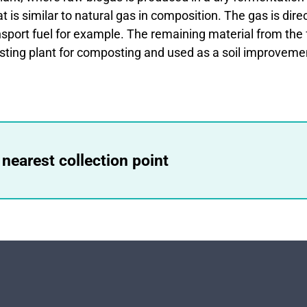
 is similar to natural gas in composition. The gas is dire
sport fuel for example. The remaining material from the 
sting plant for composting and used as a soil improveme
 nearest collection point