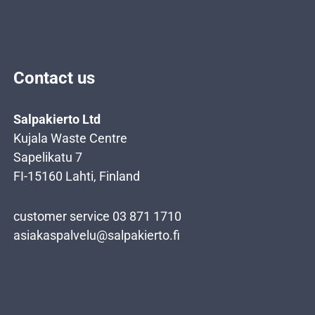
Contact us
Salpakierto Ltd
Kujala Waste Centre
Sapelikatu 7
FI-15160 Lahti, Finland
customer service 03 871 1710
asiakaspalvelu@salpakierto.fi