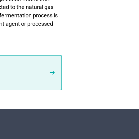
cted to the natural gas
fermentation process is
nt agent or processed