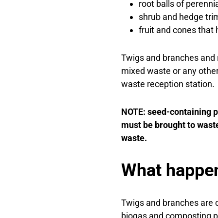
root balls of perenni
shrub and hedge tr
fruit and cones that 
Twigs and branches and r
mixed waste or any other
waste reception station.
NOTE: seed-containing pa
must be brought to waste
waste.
What happen
Twigs and branches are c
biogas and composting pl