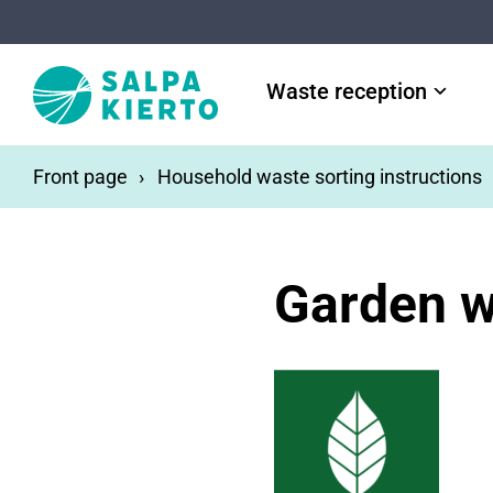
Skip to main content
Waste reception
Front page
Household waste sorting instructions
Garden w