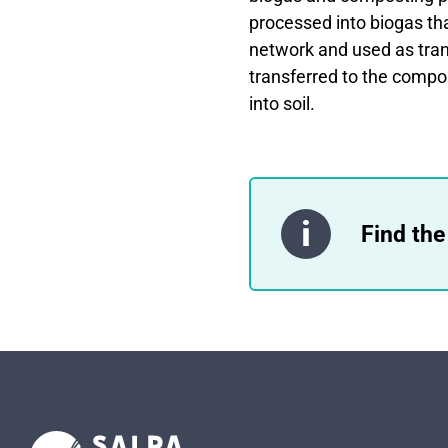
processed into biogas that
network and used as tran
transferred to the compo
into soil.
Find the