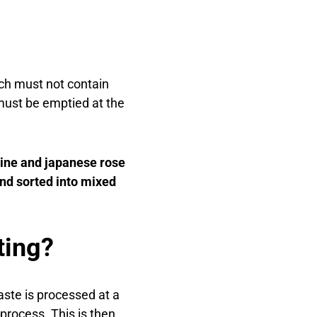
ch must not contain
must be emptied at the
pine and japanese rose
and sorted into mixed
ting?
aste is processed at a
process. This is then