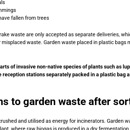
als
immings
have fallen from trees
ake waste are only accepted as separate deliveries, whi
 misplaced waste. Garden waste placed in plastic bags 
rts of invasive non-native species of plants such as lu
 reception stations separately packed in a plastic bag 
s to garden waste after sor
rushed and utilised as energy for incinerators. Garden w
ant, where raw biogas is produced in a dry fermentation 