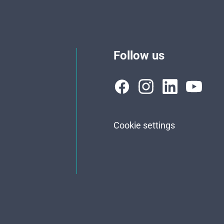
Follow us
Cookie settings