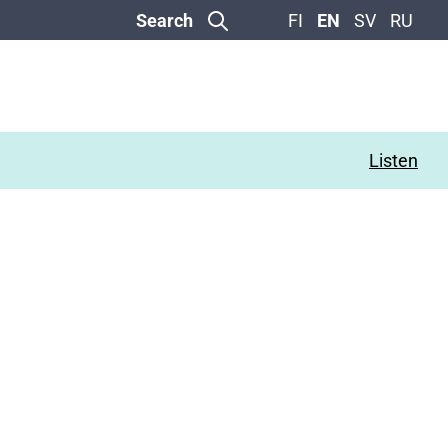
Search
FI
EN
SV
RU
Listen