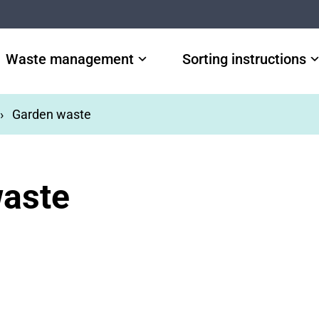
Waste management
Sorting instructions
Garden waste
aste