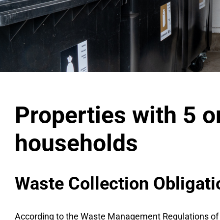
Properties with 5 
households
Waste Collection Obligat
According to the Waste Management Regulations of the