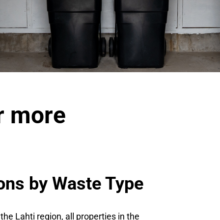
or more
ions by Waste Type
 Lahti region, all properties in the