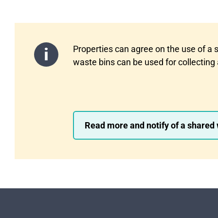
Properties can agree on the use of a 
waste bins can be used for collecting 
Read more and notify of a shared w