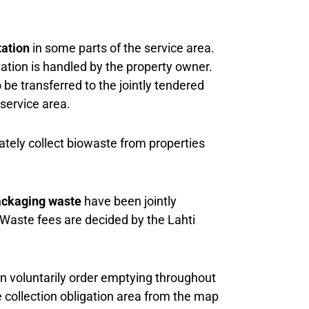
tation
in some parts of the service area.
ation is handled by the property owner.
 be transferred to the jointly tendered
service area.
tely collect biowaste from properties
ackaging waste
have been jointly
 Waste fees are decided by the Lahti
an voluntarily order emptying throughout
e collection obligation area from the map