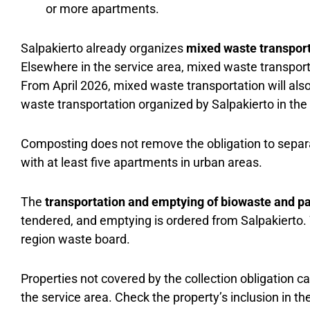
or more apartments.
Salpakierto already organizes
mixed waste transpor
Elsewhere in the service area, mixed waste transport
From April 2026, mixed waste transportation will also
waste transportation organized by Salpakierto in the 
Composting does not remove the obligation to separa
with at least five apartments in urban areas.
The
transportation and emptying of biowaste and p
tendered, and emptying is ordered from Salpakierto.
region waste board.
Properties not covered by the collection obligation c
the service area. Check the property’s inclusion in th