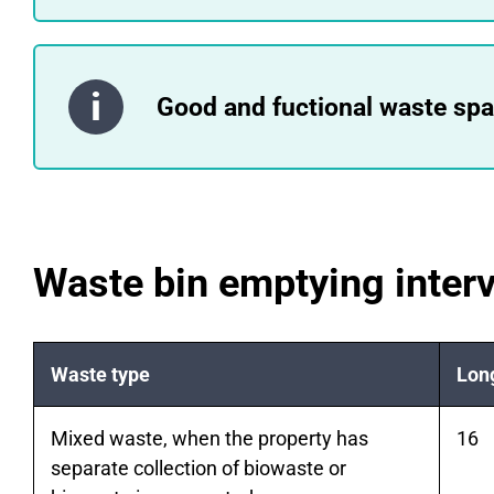
Good and fuctional waste spac
Waste bin emptying interv
Waste type
Long
Mixed waste, when the property has
16
separate collection of biowaste or