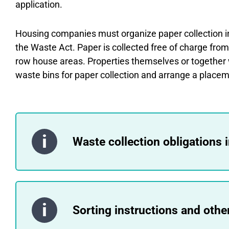
application.
Housing companies must organize paper collection i
the Waste Act. Paper is collected free of charge fro
row house areas. Properties themselves or together 
waste bins for paper collection and arrange a placem
Waste collection obligations 
Sorting instructions and othe