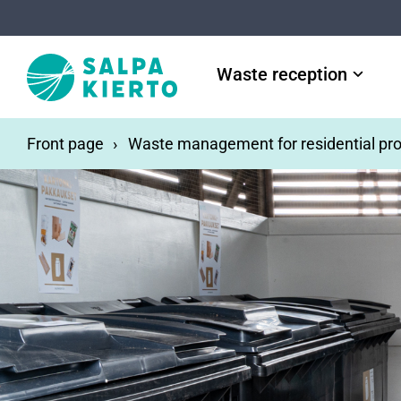
Skip to main content
Waste reception
Front page
Waste management for residential pro