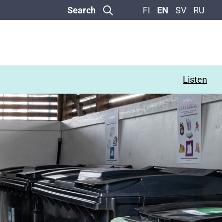
Search
FI
EN
SV
RU
Listen