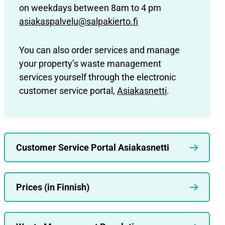
on weekdays between 8am to 4 pm
asiakaspalvelu@salpakierto.fi
You can also order services and manage
your property’s waste management
services yourself through the electronic
customer service portal,
Asiakasnetti
.
Customer Service Portal Asiakasnetti
Prices (in Finnish)