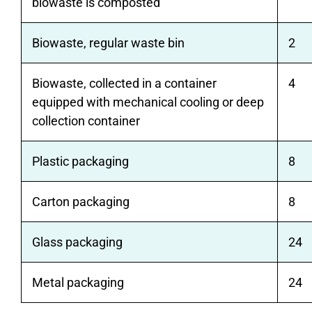
biowaste is composted
Biowaste, regular waste bin
2
Biowaste, collected in a container
4
equipped with mechanical cooling or deep
collection container
Plastic packaging
8
Carton packaging
8
Glass packaging
24
Metal packaging
24