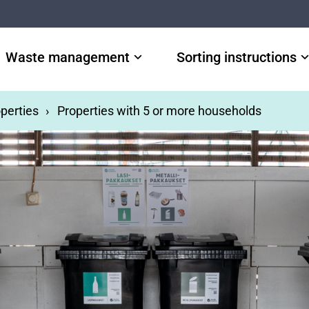
Waste management
Sorting instructions
perties
Properties with 5 or more households