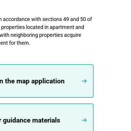
n accordance with sections 49 and 50 of
m properties located in apartment and
with neighboring properties acquire
ent for them.
in the map application
r guidance materials