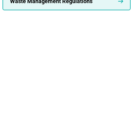
Waste Management Regulations