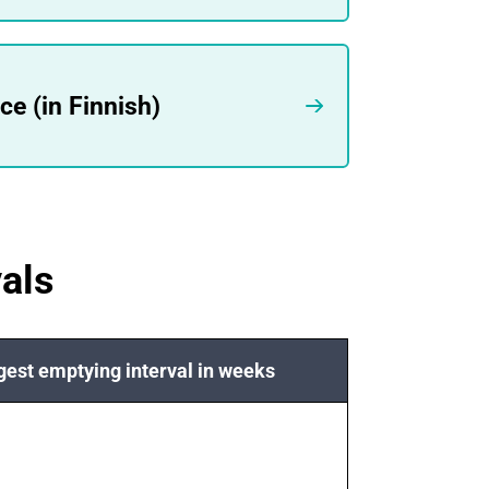
e (in Finnish)
als
est emptying interval in weeks