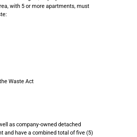
 area, with 5 or more apartments, must
te:
 the Waste Act
s well as company-owned detached
 and have a combined total of five (5)