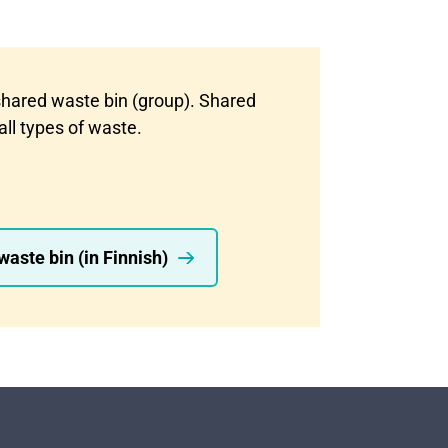
shared waste bin (group). Shared
all types of waste.
aste bin (in Finnish)