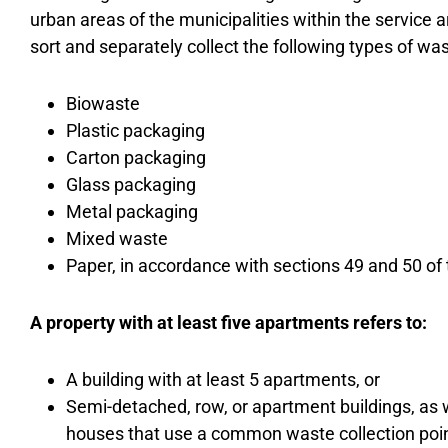
urban areas of the municipalities within the service
sort and separately collect the following types of was
Biowaste
Plastic packaging
Carton packaging
Glass packaging
Metal packaging
Mixed waste
Paper, in accordance with sections 49 and 50 of
A property with at least five apartments refers to:
A building with at least 5 apartments, or
Semi-detached, row, or apartment buildings, a
houses that use a common waste collection point