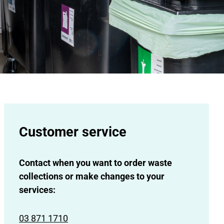
Customer service
Contact when you want to order waste
collections or make changes to your
services:
03 871 1710