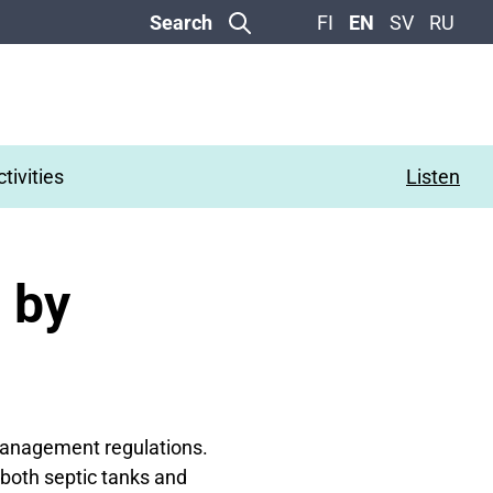
Search
FI
EN
SV
RU
tivities
Listen
 by
 management regulations.
(both septic tanks and