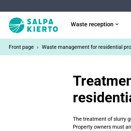
Skip to main content
Waste reception
Front page
Waste management for residential pro
Treatmen
residenti
The treatment of slurry 
Property owners must arra