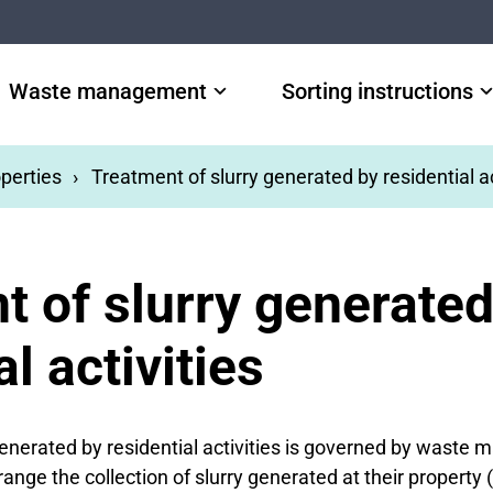
Waste management
Sorting instructions
perties
Treatment of slurry generated by residential ac
t of slurry generated
al activities
generated by residential activities is governed by waste
nge the collection of slurry generated at their property 