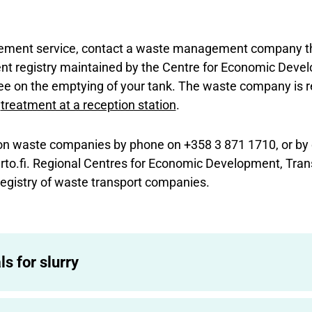
gement service, contact a waste management company t
t registry maintained by the Centre for Economic Devel
e on the emptying of your tank. The waste company is re
e
treatment at a reception station
.
on waste companies by phone on +358 3 871 1710, or by 
to.fi. Regional Centres for Economic Development, Tran
egistry of waste transport companies.
ls for slurry