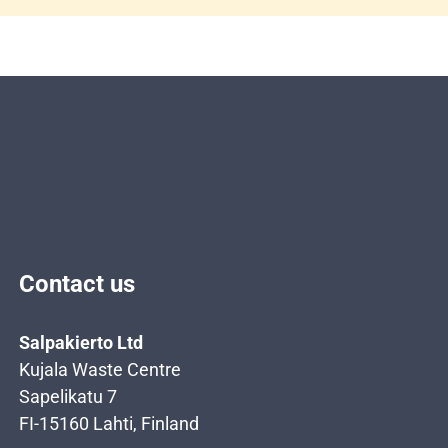
Contact us
Salpakierto Ltd
Kujala Waste Centre
Sapelikatu 7
FI-15160 Lahti, Finland