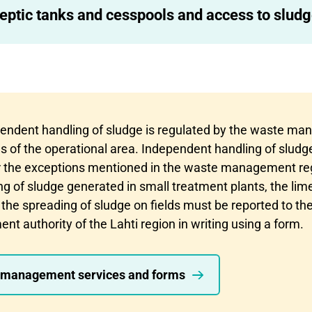
eptic tanks and cesspools and access to sludg
endent handling of sludge is regulated by the waste m
s of the operational area. Independent handling of sludge
r the exceptions mentioned in the waste management re
 of sludge generated in small treatment plants, the lime 
 the spreading of sludge on fields must be reported to th
 authority of the Lahti region in writing using a form.
management services and forms