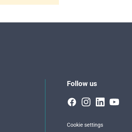
Follow us
Cookie settings