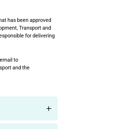
hat has been approved
opment, Transport and
sponsible for delivering
email to
sport and the