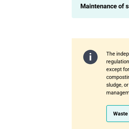
Maintenance of s
The indep
regulation
except fo
composting
sludge, or
management
Waste 