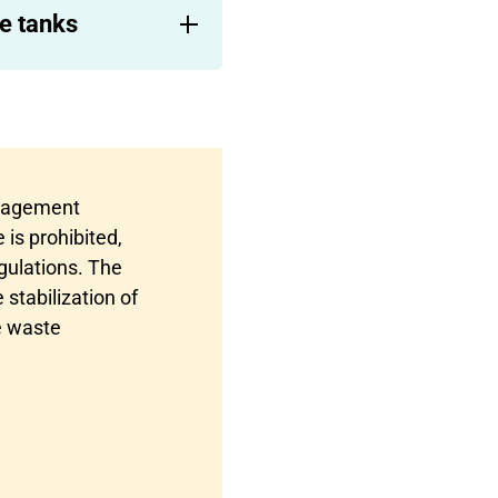
e tanks
anagement
 is prohibited,
gulations. The
stabilization of
e waste