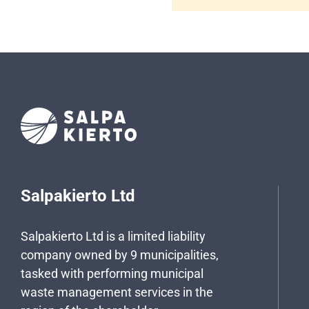
Salpakierto Ltd
Salpakierto Ltd is a limited liability
company owned by 9 municipalities,
tasked with performing municipal
waste management services in the