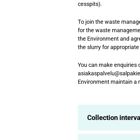
cesspits).
To join the waste mana
for the waste managemen
the Environment and agre
the slurry for appropriat
You can make enquiries 
asiakaspalvelu@salpakier
Environment maintain a r
Collection interva