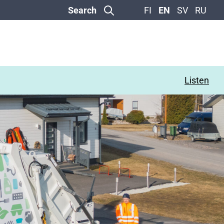
Search
FI
EN
SV
RU
Listen