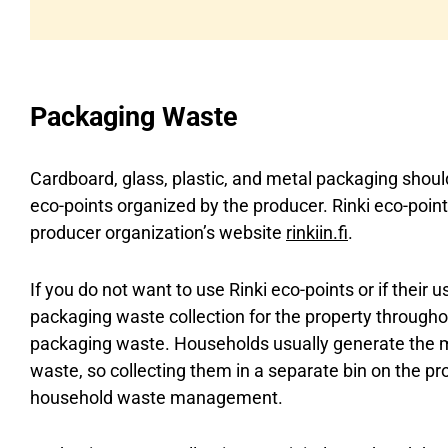
Packaging Waste
Cardboard, glass, plastic, and metal packaging shoul
eco-points organized by the producer. Rinki eco-point
producer organization’s website
rinkiin.fi
.
If you do not want to use Rinki eco-points or if their u
packaging waste collection for the property throughou
packaging waste. Households usually generate the 
waste, so collecting them in a separate bin on the prop
household waste management.