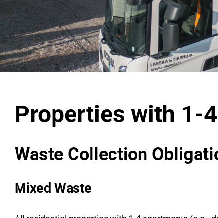
Properties with 1-
Waste Collection Obligat
Mixed Waste