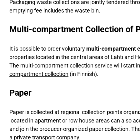
Packaging waste collections are jointly tendered thr
emptying fee includes the waste bin.
Multi-compartment Collection of 
It is possible to order voluntary
multi-compartment c
properties located in the central areas of Lahti and Ho
The multi-compartment collection service will start 
compartment collection
(in Finnish).
Paper
Paper is collected at regional collection points orga
located in apartment or row house areas can also acqu
and join the producer-organized paper collection. The
a private transport company.