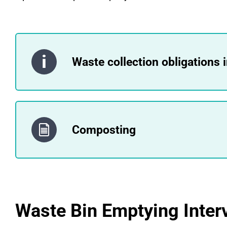
Waste collection obligations 
Composting
Waste Bin Emptying Inter