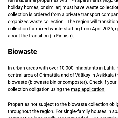
All residential properties with 1-4 apartments (e.g.
holiday homes, or similar) must have waste collecti
collection is ordered from a private transport compa
organizes waste collection. The region will transition
collection for mixed waste starting from April 2026, g
about the transition (in Finnish)
.
Biowaste
In urban areas with over 10,000 inhabitants in Lahti, 
central area of Orimattila and of Vääksy in Asikkala th
biowaste (biowaste bin or composter). Check if your 
collection obligation using the
map application
.
Properties not subject to the biowaste collection obli
throughout the region. For single-family houses in s