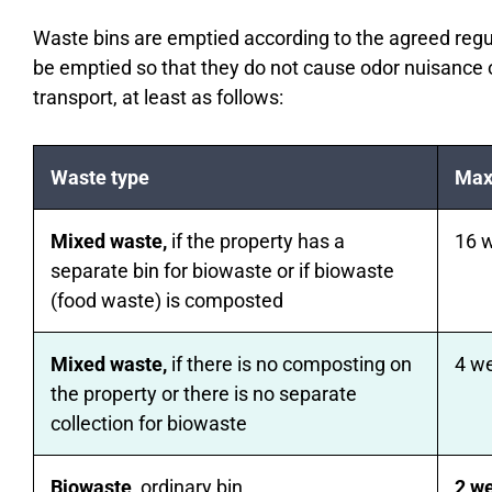
Waste bins are emptied according to the agreed reg
be emptied so that they do not cause odor nuisance 
transport, at least as follows:
Waste type
Max
Mixed waste,
if the property has a
16 
separate bin for biowaste or if biowaste
(food waste) is composted
Mixed waste,
if there is no composting on
4 w
the property or there is no separate
collection for biowaste
Biowaste
, ordinary bin
2 w