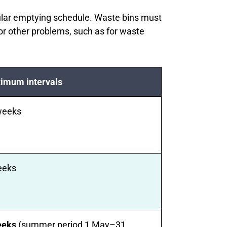
ular emptying schedule. Waste bins must
or other problems, such as for waste
imum intervals
weeks
eeks
eeks
(summer period 1 May–31