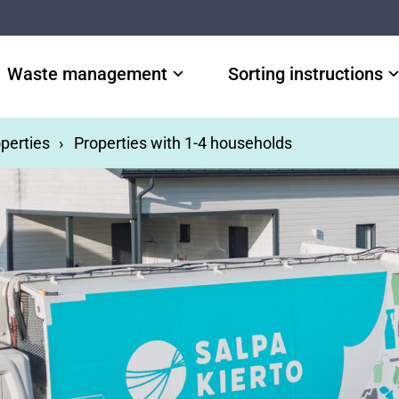
Waste management
Sorting instructions
perties
Properties with 1-4 households