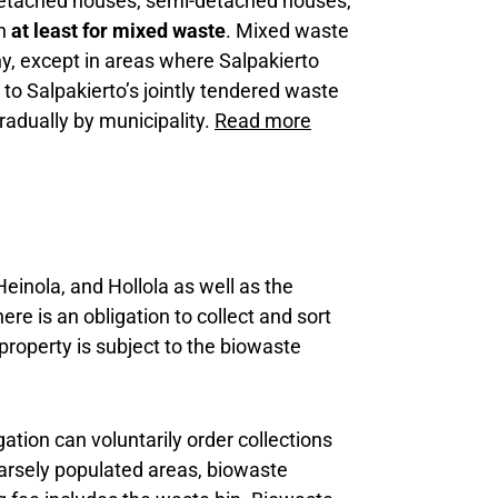
, detached houses, semi-detached houses,
on
at least for mixed waste
. Mixed waste
ny, except in areas where Salpakierto
 to Salpakierto’s jointly tendered waste
radually by municipality.
Read more
Heinola, and Hollola as well as the
ere is an obligation to collect and sort
property is subject to the biowaste
gation can voluntarily order collections
parsely populated areas, biowaste