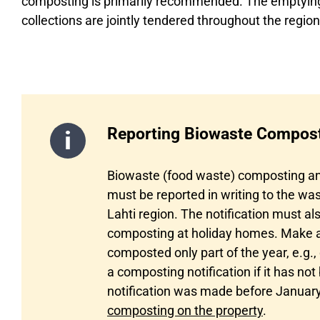
composting is primarily recommended. The emptying 
collections are jointly tendered throughout the region
Reporting Biowaste Compos
Biowaste (food waste) composting an
must be reported in writing to the w
Lahti region. The notification must a
composting at holiday homes. Make a n
composted only part of the year, e.g
a composting notification if it has not
notification was made before January
composting on the property
.