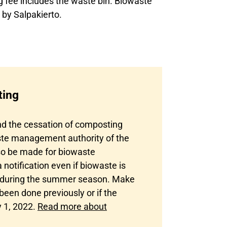
fee includes the waste bin. Biowaste
 by Salpakierto.
ting
d the cessation of composting
aste management authority of the
lso be made for biowaste
otification even if biowaste is
., during the summer season. Make
 been done previously or if the
 1, 2022.
Read more about