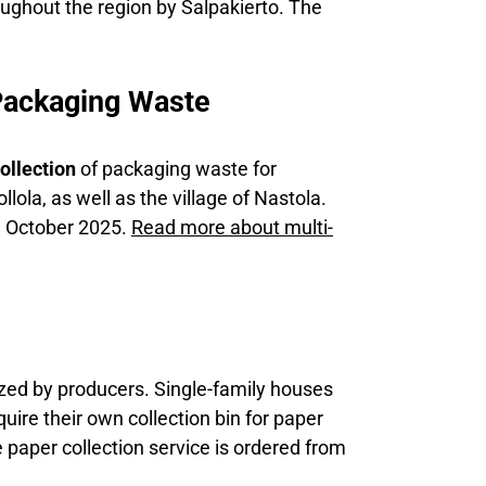
oughout the region by Salpakierto. The
Packaging Waste
ollection
of packaging waste for
llola, as well as the village of Nastola.
in October 2025.
Read more about multi-
nized by producers. Single-family houses
ire their own collection bin for paper
 paper collection service is ordered from