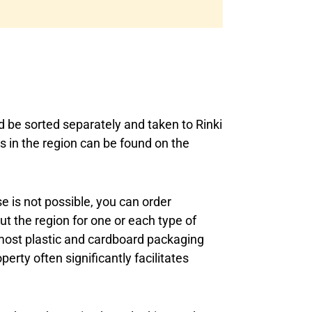
d be sorted separately and taken to Rinki
s in the region can be found on the
se is not possible, you can order
t the region for one or each type of
most plastic and cardboard packaging
erty often significantly facilitates