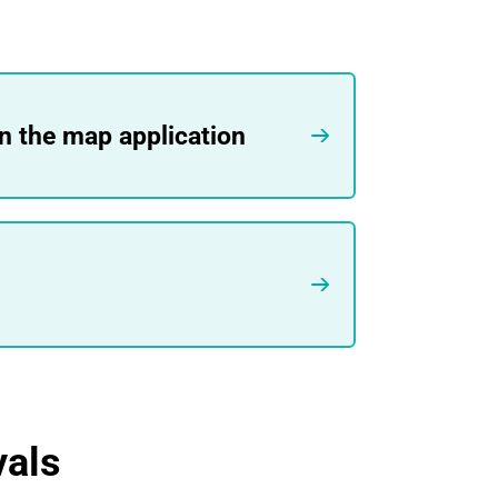
in the map application
vals