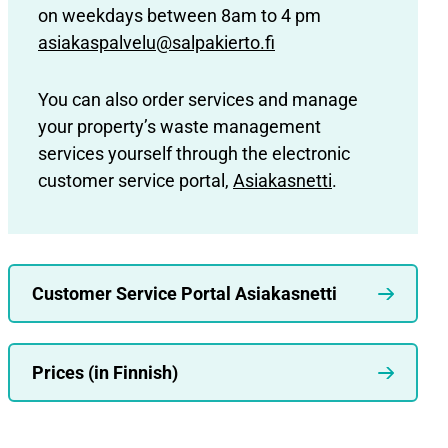
on weekdays between 8am to 4 pm
asiakaspalvelu@salpakierto.fi
You can also order services and manage
your property’s waste management
services yourself through the electronic
customer service portal,
Asiakasnetti
.
Customer Service Portal Asiakasnetti
Prices (in Finnish)