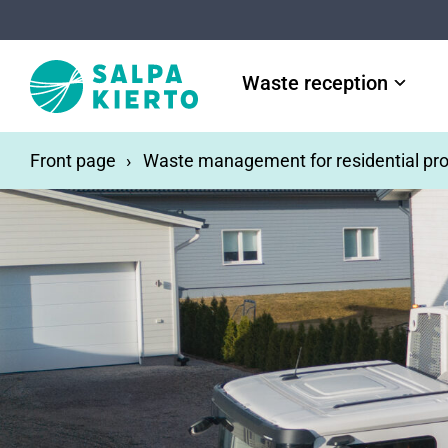
Skip to main content
Waste reception
Front page
Waste management for residential pro