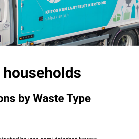
4 households
ions by Waste Type