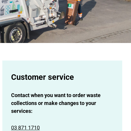
Customer service
Contact when you want to order waste
collections or make changes to your
services:
03 871 1710