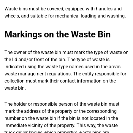
Waste bins must be covered, equipped with handles and
wheels, and suitable for mechanical loading and washing.
Markings on the Waste Bin
The owner of the waste bin must mark the type of waste on
the lid and/or front of the bin. The type of waste is
indicated using the waste type names used in the area’s
waste management regulations. The entity responsible for
collection must mark their contact information on the
waste bin.
The holder or responsible person of the waste bin must
mark the address of the property or the corresponding
number on the waste bin if the bin is not located in the
immediate vicinity of the property. This way, the waste
truck driver knows which property’s waste bins are