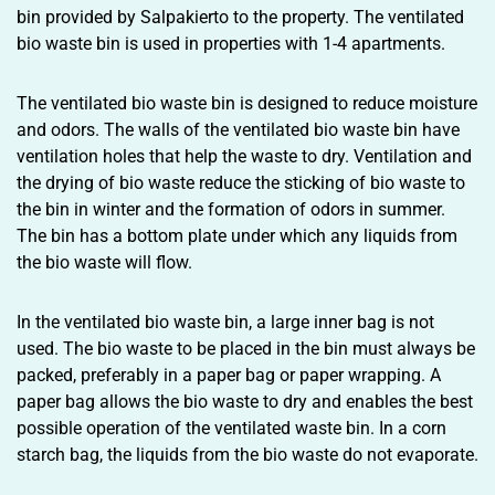
bin provided by Salpakierto to the property. The ventilated
bio waste bin is used in properties with 1-4 apartments.
The ventilated bio waste bin is designed to reduce moisture
and odors. The walls of the ventilated bio waste bin have
ventilation holes that help the waste to dry. Ventilation and
the drying of bio waste reduce the sticking of bio waste to
the bin in winter and the formation of odors in summer.
The bin has a bottom plate under which any liquids from
the bio waste will flow.
In the ventilated bio waste bin, a large inner bag is not
used. The bio waste to be placed in the bin must always be
packed, preferably in a paper bag or paper wrapping. A
paper bag allows the bio waste to dry and enables the best
possible operation of the ventilated waste bin. In a corn
starch bag, the liquids from the bio waste do not evaporate.