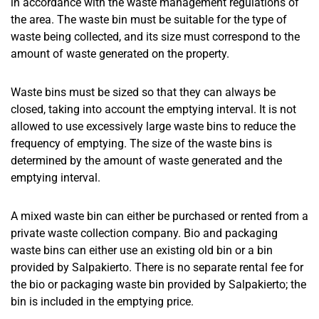
in accordance with the waste management regulations of
the area. The waste bin must be suitable for the type of
waste being collected, and its size must correspond to the
amount of waste generated on the property.
Waste bins must be sized so that they can always be
closed, taking into account the emptying interval. It is not
allowed to use excessively large waste bins to reduce the
frequency of emptying. The size of the waste bins is
determined by the amount of waste generated and the
emptying interval.
A mixed waste bin can either be purchased or rented from a
private waste collection company. Bio and packaging
waste bins can either use an existing old bin or a bin
provided by Salpakierto. There is no separate rental fee for
the bio or packaging waste bin provided by Salpakierto; the
bin is included in the emptying price.