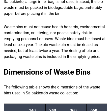
Salpakierto, a large inner bag is not used; instead, the bio
waste must be packed in biodegradable bags, preferably
paper, before placing it in the bin.
Waste bins must not cause health hazards, environmental
contamination, or littering, nor pose a safety risk to
emptying personnel or users. Waste bins must be rinsed at
least once a year. The bio waste bin must be rinsed as
needed, but at least twice a year. The rinsing of bio and
packaging waste bins is included in the emptying price.
Dimensions of Waste Bins
The following table shows the dimensions of the waste
bins used in Salpakierto’s waste collection:
140
240
360
660