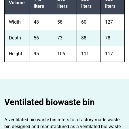
Volume
liters
liters
liters
liters
Width
48
58
60
127
Depth
56
73
88
78
Height
95
106
111
117
Ventilated biowaste bin
A ventilated bio waste bin refers to a factory-made waste
bin designed and manufactured as a ventilated bio waste