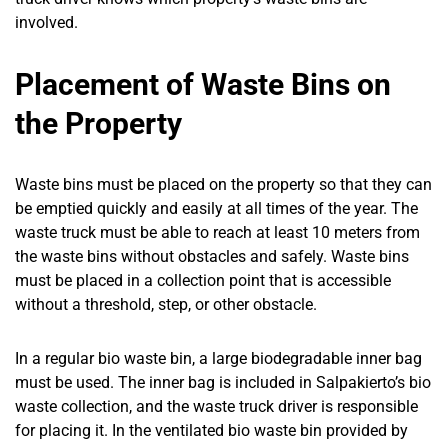
involved.
Placement of Waste Bins on
the Property
Waste bins must be placed on the property so that they can
be emptied quickly and easily at all times of the year. The
waste truck must be able to reach at least 10 meters from
the waste bins without obstacles and safely. Waste bins
must be placed in a collection point that is accessible
without a threshold, step, or other obstacle.
In a regular bio waste bin, a large biodegradable inner bag
must be used. The inner bag is included in Salpakierto’s bio
waste collection, and the waste truck driver is responsible
for placing it. In the ventilated bio waste bin provided by