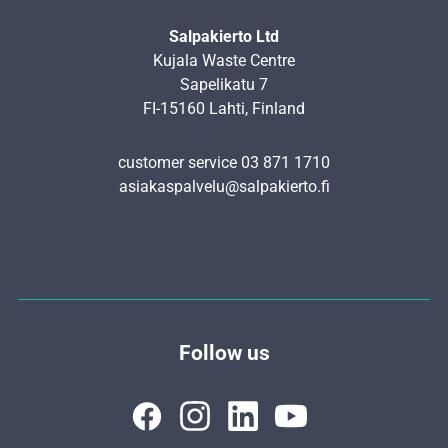
Salpakierto Ltd
Kujala Waste Centre
Sapelikatu 7
FI-15160 Lahti, Finland
customer service 03 871 1710
asiakaspalvelu@salpakierto.fi
Follow us