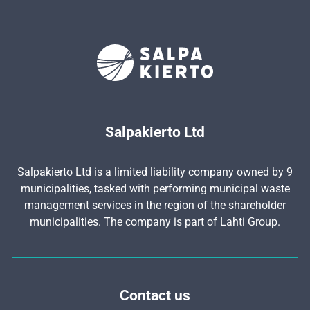
Salpakierto Ltd
Salpakierto Ltd is a limited liability company owned by 9
municipalities, tasked with performing municipal waste
management services in the region of the shareholder
municipalities. The company is part of Lahti Group.
Contact us