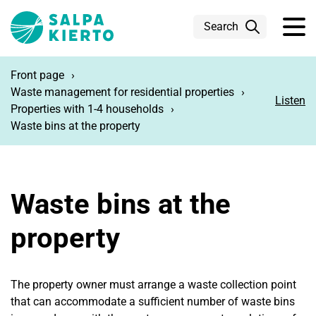
Skip to main content
Search
Front page
Waste management for residential properties
Listen
Properties with 1-4 households
Waste bins at the property
Waste bins at the
property
The property owner must arrange a waste collection point
that can accommodate a sufficient number of waste bins