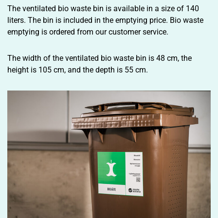
The ventilated bio waste bin is available in a size of 140
liters. The bin is included in the emptying price. Bio waste
emptying is ordered from our customer service.
The width of the ventilated bio waste bin is 48 cm, the
height is 105 cm, and the depth is 55 cm.