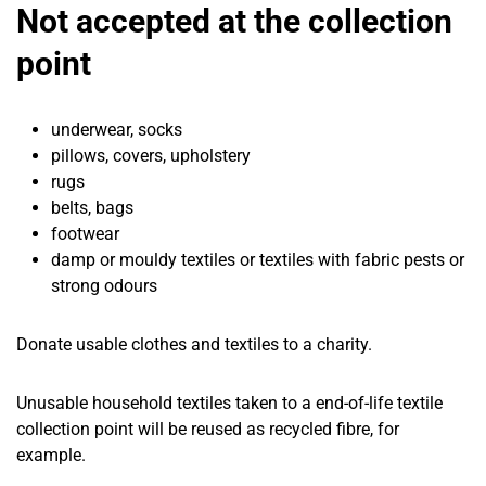
Not accepted at the collection
point
underwear, socks
pillows, covers, upholstery
rugs
belts, bags
footwear
damp or mouldy textiles or textiles with fabric pests or
strong odours
Donate usable clothes and textiles to a charity.
Unusable household textiles taken to a end-of-life textile
collection point will be reused as recycled fibre, for
example.