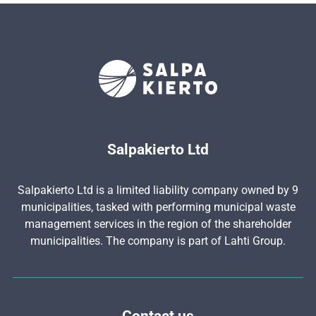
Salpakierto Ltd
Salpakierto Ltd is a limited liability company owned by 9
municipalities, tasked with performing municipal waste
management services in the region of the shareholder
municipalities. The company is part of Lahti Group.
Contact us