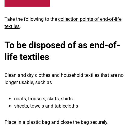
Take the following to the
collection points of end-of-life
textiles
.
To be disposed of as end-of-
life textiles
Clean and dry clothes and household textiles that are no
longer usable, such as
coats, trousers, skirts, shirts
sheets, towels and tablecloths
Place in a plastic bag and close the bag securely.