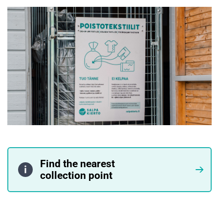
Find the nearest
collection point