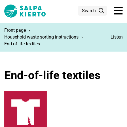
Skip to main content
Search
Front page
Household waste sorting instructions
Listen
End-of-life textiles
End-of-life textiles