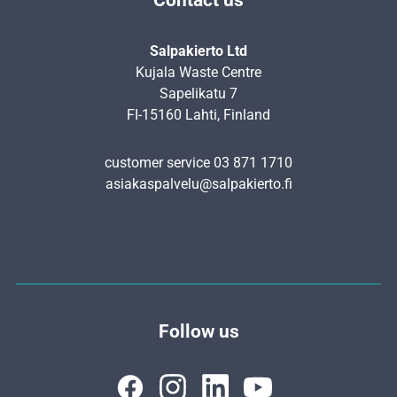
Salpakierto Ltd
Kujala Waste Centre
Sapelikatu 7
FI-15160 Lahti, Finland
customer service 03 871 1710
asiakaspalvelu@salpakierto.fi
Follow us